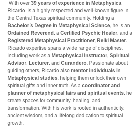
With over
39 years of experience in Metaphysics
,
Ricardo is a highly respected and well-known figure in
the Central Texas spiritual community. Holding a
Bachelor’s Degree in Metaphysical Science
, he is an
Ordained Reverend
, a
Certified Psychic Healer
, and a
Registered Metaphysical Practitioner, Reiki Master
.
Ricardo expertise spans a wide range of disciplines,
including work as a
Metaphysical Instructor
,
Spiritual
Advisor
,
Lecturer
, and
Curandero
. Passionate about
guiding others, Ricardo also
mentor individuals in
Metaphysical studies
, helping them unlock their own
spiritual gifts and inner truth. As a
coordinator and
planner of metaphysical fairs and spiritual events
, he
create spaces for community, healing, and
transformation. With his work is rooted in authenticity,
ancient wisdom, and a lifelong dedication to spiritual
growth.