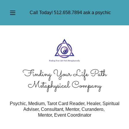
Call Today!
512.658.7894
ask a psychic
Finding Your Life Path
Metaphysical Company
Psychic, Medium, Tarot Card Reader, Healer, Spiritual
Adviser, Consultant, Mentor, Curandero,
Mentor, Event Coordinator