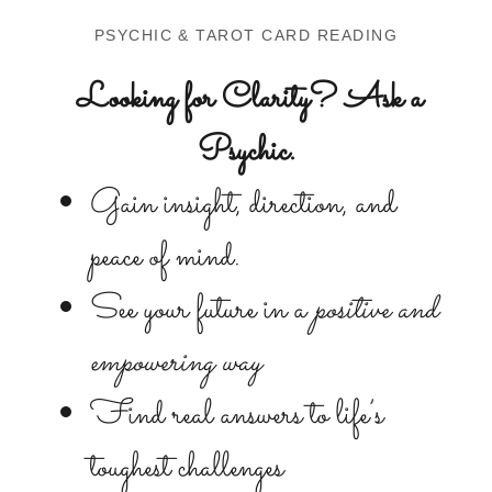
PSYCHIC & TAROT CARD READING
Looking for Clarity? Ask a
Psychic.
Gain insight, direction, and
peace of mind.
See your future in a
positive and
empowering way
Find real answers to life’s
toughest challenges