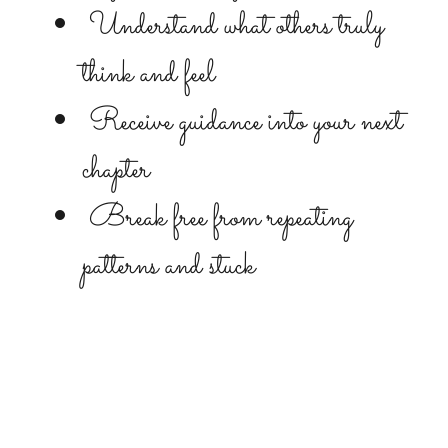
Understand what others truly
think and feel
Receive guidance into your next
chapter
Break free from repeating
patterns and stuck