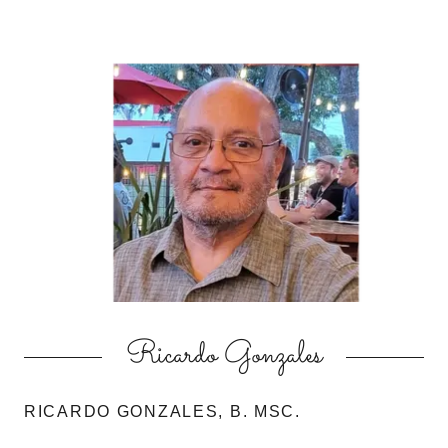
Ricardo Gonzales
RICARDO GONZALES, B. MSC.